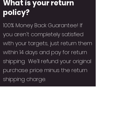
What is your return
policy?
100% Money Back Guarantee! If
you aren't completely satisfied
with your targets, just return them
within 14 days and pay for return
shipping. We'll refund your original
purchase price minus the return
shipping charge.
ORCA TARGETS USA
c/o Assets Printing
Subscribe Form