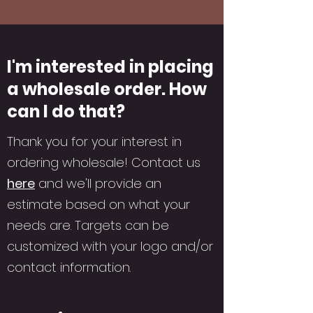
I'm interested in placing
a wholesale order. How
can I do that?
Thank you for your interest in
ordering wholesale! Contact us
here
and we'll provide an
estimate based on what your
needs are. Targets can be
customized with your logo and/or
contact information.