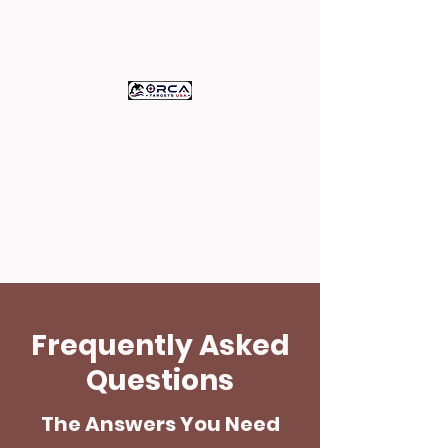
ORCA TARGETS
U.S.A.
c/o Assets Printing
High Quality Paper Targets -
Proudly Printed in the U.S.A.
Frequently Asked
Questions
The Answers You Need