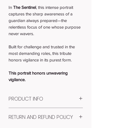
In
The Sentinel
, this intense portrait
captures the sharp awareness of a
guardian always prepared—the
relentless focus of one whose purpose
never wavers.
Built for challenge and trusted in the
most demanding roles, this tribute
honors vigilance in its purest form.
This portrait honors unwavering
vigilance.
PRODUCT INFO
Item #: AP-1003
RETURN AND REFUND POLICY
Quantity: 1
RECEIVE: 1 ART PRINT