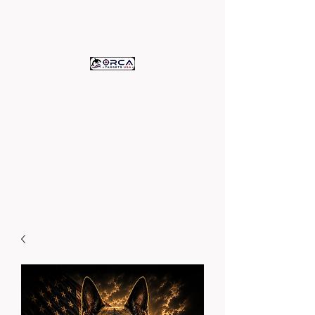
ORCA TARGETS
U.S.A.
c/o Assets Printing
High Quality Paper Targets -
Proudly Printed in the U.S.A.