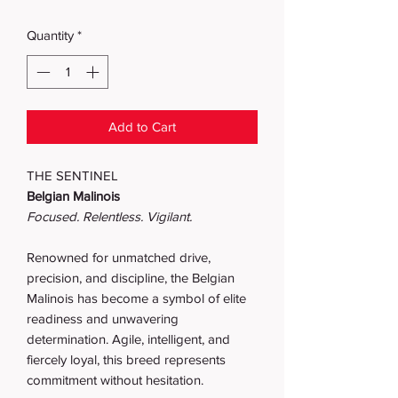
Quantity
*
Add to Cart
THE SENTINEL
Belgian Malinois
Focused. Relentless. Vigilant.
Renowned for unmatched drive,
precision, and discipline, the Belgian
Malinois has become a symbol of elite
readiness and unwavering
determination. Agile, intelligent, and
fiercely loyal, this breed represents
commitment without hesitation.