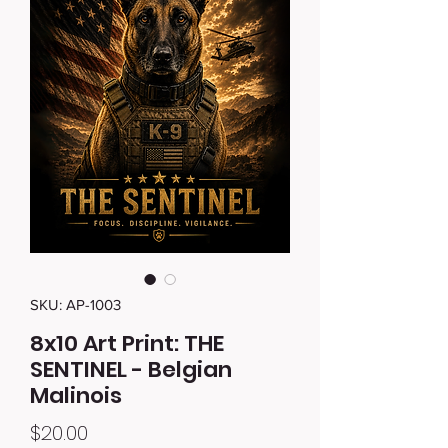
SKU: AP-1003
8x10 Art Print: THE
SENTINEL - Belgian
Malinois
Price
$20.00