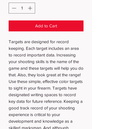
Add to Cart
Targets are designed for record
keeping. Each target includes an area
to record important data. Increasing
your shooting skills is the name of the
game and these targets will help you do
that. Also, they look great at the range!
Use these simple, effective color targets
to sight in your firearm. Targets have
designated writing spaces to record
key data for future reference. Keeping a
good track record of your shooting
experience is critical to your
development and knowledge as a
skilled marksman. And although