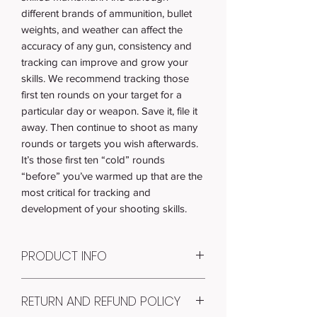
different brands of ammunition, bullet
weights, and weather can affect the
accuracy of any gun, consistency and
tracking can improve and grow your
skills. We recommend tracking those
first ten rounds on your target for a
particular day or weapon. Save it, file it
away. Then continue to shoot as many
rounds or targets you wish afterwards.
It’s those first ten “cold” rounds
“before” you’ve warmed up that are the
most critical for tracking and
development of your shooting skills.
PRODUCT INFO
Item #: T-003
RETURN AND REFUND POLICY
Quantity: 100
RECEIVE: 100 paper shooting targets of