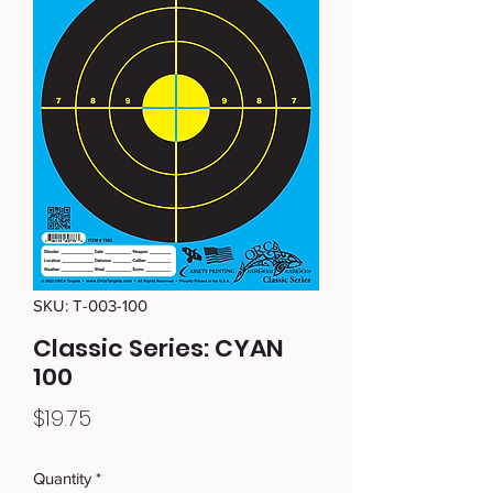
SKU: T-003-100
Classic Series: CYAN
100
Price
$19.75
Quantity
*