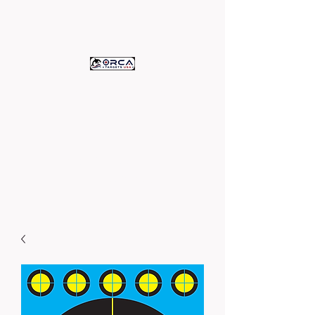
ORCA TARGETS
U.S.A.
c/o Assets Printing
High Quality Paper Targets -
Proudly Printed in the U.S.A.