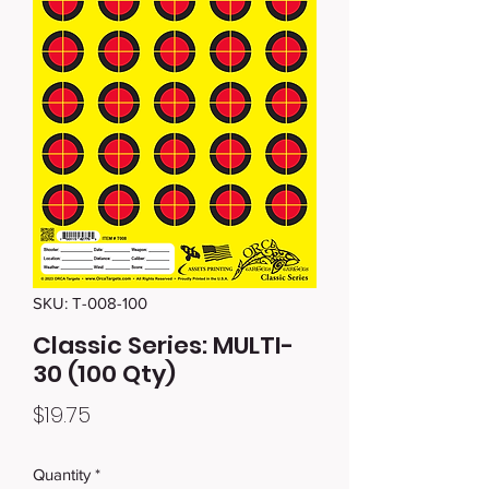
SKU: T-008-100
Classic Series: MULTI-
30 (100 Qty)
Price
$19.75
Quantity
*