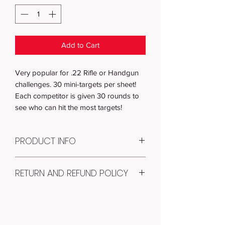
Add to Cart
Very popular for .22 Rifle or Handgun
challenges. 30 mini-targets per sheet!
Each competitor is given 30 rounds to
see who can hit the most targets!
PRODUCT INFO
Item #: T-008
RETURN AND REFUND POLICY
Quantity: 100
RECEIVE: 100 paper shooting targets of
100% Money Back Guarantee! If you
T-008 (You will receive 100 loose-leaf
aren't completely satisfied with your
targets, shrink-wrapped for protection.)
targets, just return them within 14 days
PAPER SIZE: 8.5" x 11"