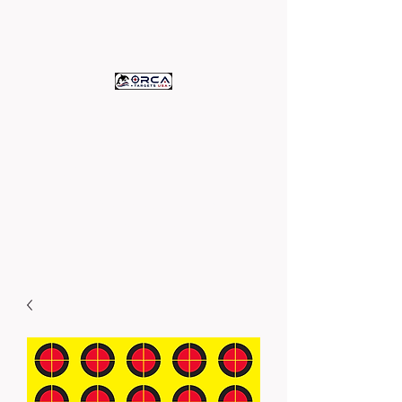
ORCA TARGETS
U.S.A.
c/o Assets Printing
High Quality Paper Targets -
Proudly Printed in the U.S.A.