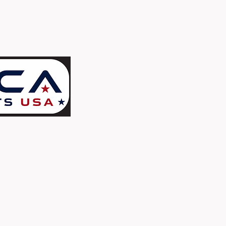
ORCA TARGETS U.S.A.
c/o Assets Printing
High Quality Paper Targets - Proudly Printe