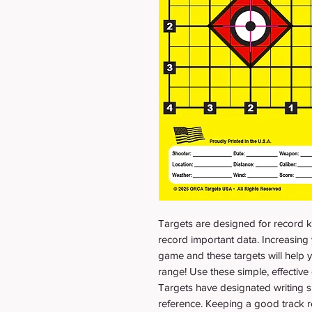
Targets are designed for record k
record important data. Increasing 
game and these targets will help y
range! Use these simple, effective c
Targets have designated writing s
reference. Keeping a good track r