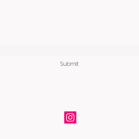
ORCA TARGETS USA
c/o Assets Printing
Subscribe Form
Submit
OrcaTargets@gmail.com
2330 Nichols Street, Anchorage, AK 99508
© 2026 by ORCA Targets • All Rights Reserved