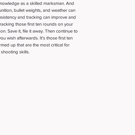
 knowledge as a skilled marksman. And
nition, bullet weights, and weather can
onsistency and tracking can improve and
acking those first ten rounds on your
on. Save it, file it away. Then continue to
u wish afterwards. It’s those first ten
ed up that are the most critical for
shooting skills.