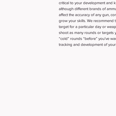
critical to your development and
although different brands of ammu
affect the accuracy of any gun, c
grow your skills. We recommend tr
target for a particular day or weap
shoot as many rounds or targets yo
“cold” rounds “before” you’ve warm
tracking and development of your 