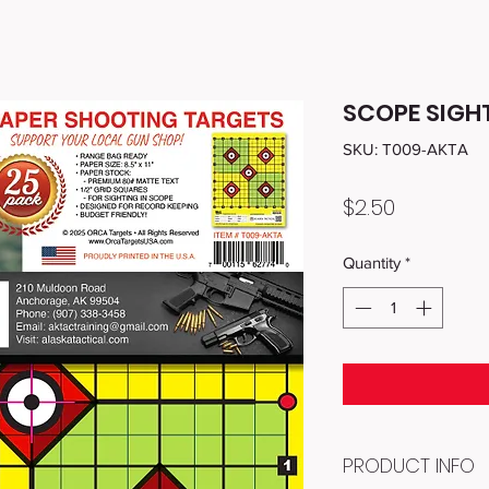
SCOPE SIGHT
SKU: T009-AKTA
Price
$2.50
Quantity
*
PRODUCT INFO