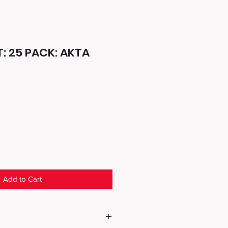
: 25 PACK: AKTA
Add to Cart