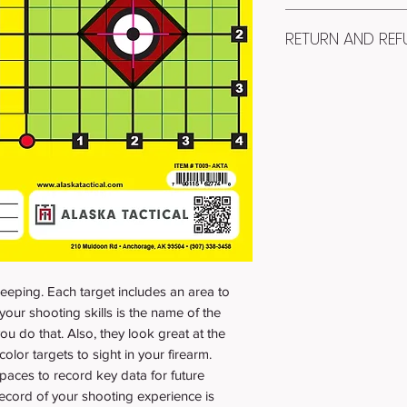
Item #: T009-AKTA
RETURN AND REF
Quantity: 25
RECEIVE: 25 paper 
100% Money Back Gua
You will receive 25 
satisfied with your ta
for protection.
days and pay for ret
PAPER SIZE: 8.5" x 1
original purchase pr
PAPER STOCK: PR
charge.
1/2 INCH GRID SQ
- FOR SIGHTING 
eeping. Each target includes an area to
your shooting skills is the name of the
ou do that. Also, they look great at the
olor targets to sight in your firearm.
paces to record key data for future
ecord of your shooting experience is